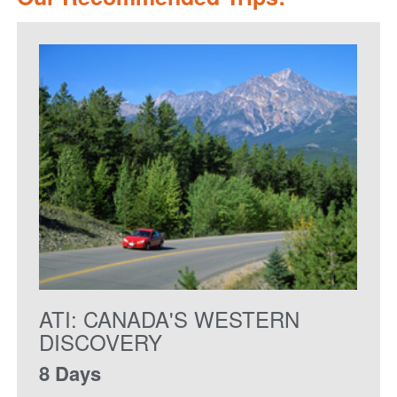
ATI: CANADA'S WESTERN
DISCOVERY
8 Days