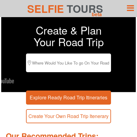
SELFIE
TOURS
beta
Create & Plan
Your Road Trip
Our Recommended Trips: