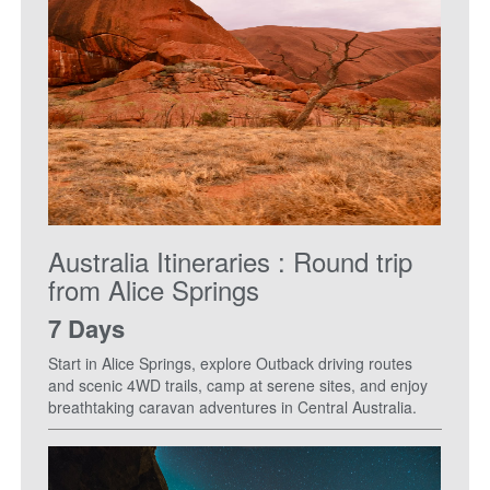
Australia Itineraries : Round trip
from Alice Springs
7 Days
Start in Alice Springs, explore Outback driving routes
and scenic 4WD trails, camp at serene sites, and enjoy
breathtaking caravan adventures in Central Australia.