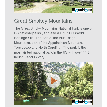
Great Smokey Mountains
The Great Smoky Mountains National Park is one of
US national parks , and and a UNESCO World
Heritage Site. The part of the Blue Ridge
Mountains, part of the Appalachian Mountain.
Tennessee and North Carolina . The park is the
most visited national park in the US with over 11.3
million visitors every.