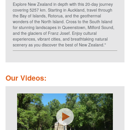
Explore New Zealand in depth with this 20-day journey
covering 5257 km. Starting in Auckland, travel through
the Bay of Islands, Rotorua, and the geothermal
wonders of the North Island. Cross to the South Island
for stunning landscapes in Queenstown, Milford Sound,
and the glaciers of Franz Josef. Enjoy cultural
experiences, vibrant cities, and breathtaking natural
scenery as you discover the best of New Zealand."
Our Videos: