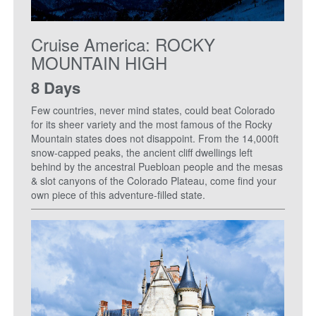
Cruise America: ROCKY
MOUNTAIN HIGH
8 Days
Few countries, never mind states, could beat Colorado
for its sheer variety and the most famous of the Rocky
Mountain states does not disappoint. From the 14,000ft
snow-capped peaks, the ancient cliff dwellings left
behind by the ancestral Puebloan people and the mesas
& slot canyons of the Colorado Plateau, come find your
own piece of this adventure-filled state.