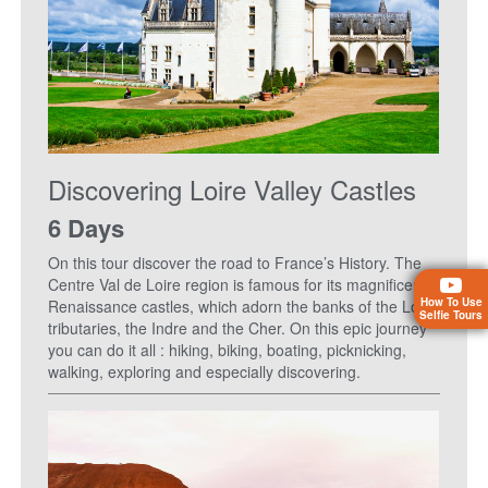
Discovering Loire Valley Castles
6 Days
On this tour discover the road to France’s History. The
Centre Val de Loire region is famous for its magnificent
How To Use
Renaissance castles, which adorn the banks of the Loire
Selfie Tours
tributaries, the Indre and the Cher. On this epic journey
you can do it all : hiking, biking, boating, picknicking,
walking, exploring and especially discovering.