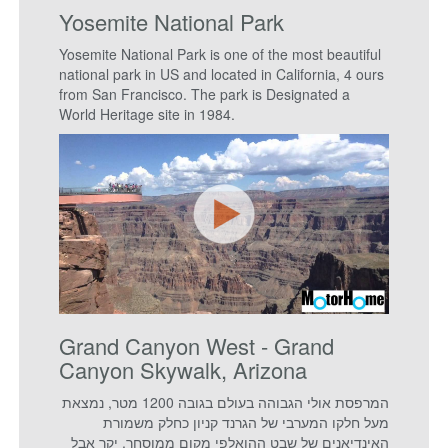
Yosemite National Park
Yosemite National Park is one of the most beautiful
national park in US and located in California, 4 ours
from San Francisco. The park is Designated a
World Heritage site in 1984.
Grand Canyon West - Grand
Canyon Skywalk, Arizona
המרפסת אולי הגבוהה בעולם בגובה 1200 מטר, נמצאת
מעל חלקו המערבי של הגרנד קניון כחלק משמורת
האינדיאנים של שבט ההואלפי מקום ממוסחר, יקר אבל