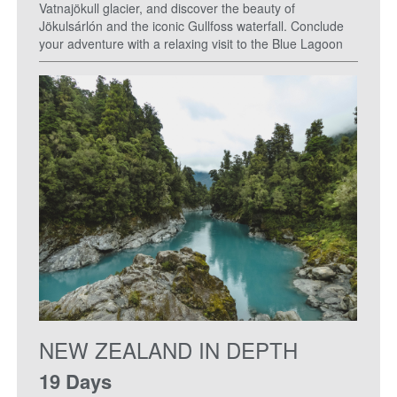
Vatnajökull glacier, and discover the beauty of
Jökulsárlón and the iconic Gullfoss waterfall. Conclude
your adventure with a relaxing visit to the Blue Lagoon
NEW ZEALAND IN DEPTH
19 Days