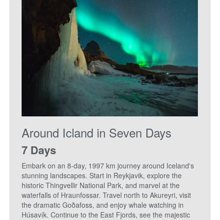
Around Icland in Seven Days
7 Days
Embark on an 8-day, 1997 km journey around Iceland's
stunning landscapes. Start in Reykjavik, explore the
historic Thingvellir National Park, and marvel at the
waterfalls of Hraunfossar. Travel north to Akureyri, visit
the dramatic Goðafoss, and enjoy whale watching in
Húsavík. Continue to the East Fjords, see the majestic