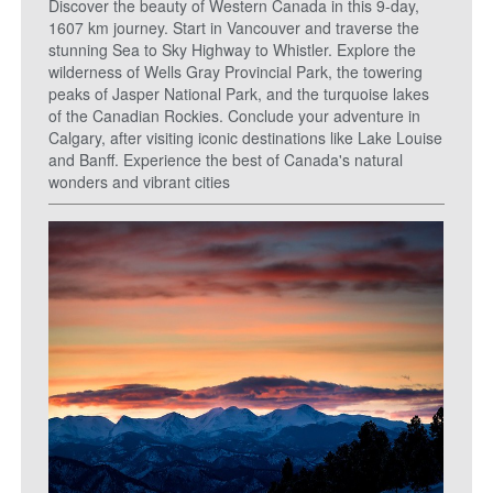
Discover the beauty of Western Canada in this 9-day,
1607 km journey. Start in Vancouver and traverse the
stunning Sea to Sky Highway to Whistler. Explore the
wilderness of Wells Gray Provincial Park, the towering
peaks of Jasper National Park, and the turquoise lakes
of the Canadian Rockies. Conclude your adventure in
Calgary, after visiting iconic destinations like Lake Louise
and Banff. Experience the best of Canada's natural
wonders and vibrant cities