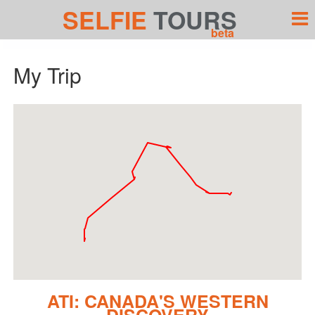
SELFIE
TOURS
beta
My Trip
ATI: CANADA'S WESTERN