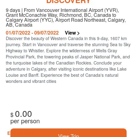
DISCOVERY
9 days | From Vancouver International Airport (YVR),
Grant McConachie Way, Richmond, BC, Canada to
Calgary Airport (YYC), Airport Road Northeast, Calgary,
AB, Canada
01/07/2022 - 09/07/2022
View >
Discover the beauty of Western Canada in this 9-day, 1607 km
journey. Start in Vancouver and traverse the stunning Sea to Sky
Highway to Whistler. Explore the wilderness of Wells Gray
Provincial Park, the towering peaks of Jasper National Park, and
the turquoise lakes of the Canadian Rockies. Conclude your
adventure in Calgary, after visiting iconic destinations like Lake
Louise and Banff. Experience the best of Canada's natural
wonders and vibrant cities
0.00
$
per person
Enlarge Map