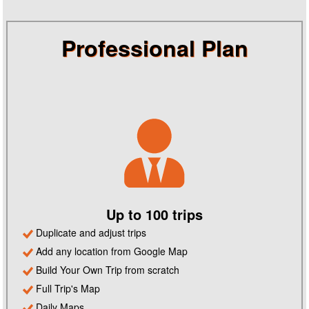
Professional Plan
Up to 100 trips
Duplicate and adjust trips
Add any location from Google Map
Build Your Own Trip from scratch
Full Trip's Map
Daily Maps