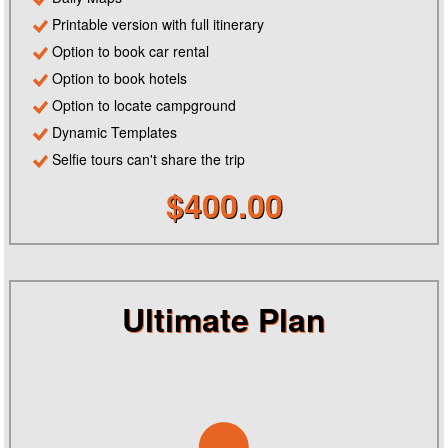
Printable version with full itinerary
Option to book car rental
Option to book hotels
Option to locate campground
Dynamic Templates
Selfie tours can't share the trip
$400.00
Ultimate Plan