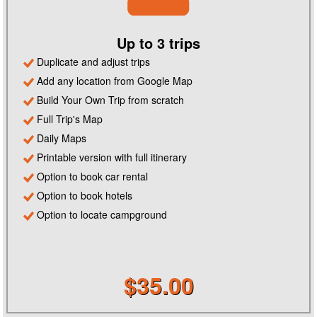
Up to 3 trips
Duplicate and adjust trips
Add any location from Google Map
Build Your Own Trip from scratch
Full Trip's Map
Daily Maps
Printable version with full itinerary
Option to book car rental
Option to book hotels
Option to locate campground
$35.00