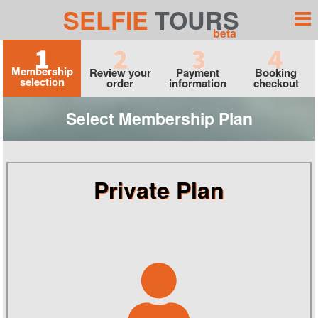
SELFIE
TOURS
beta
Membership
Review your
Payment
Booking
selection
order
information
checkout
Select Membership Plan
Private Plan