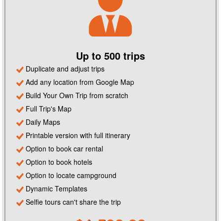
Up to 500 trips
Duplicate and adjust trips
Add any location from Google Map
Build Your Own Trip from scratch
Full Trip's Map
Daily Maps
Printable version with full itinerary
Option to book car rental
Option to book hotels
Option to locate campground
Dynamic Templates
Selfie tours can't share the trip